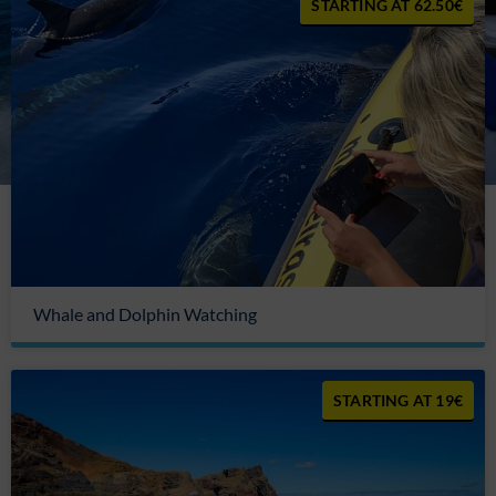
62.50€
Whale and Dolphin Watching
19€