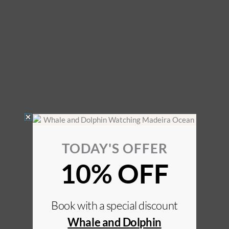
TODAY'S OFFER
10% OFF
Book with a special discount
Whale and Dolphin