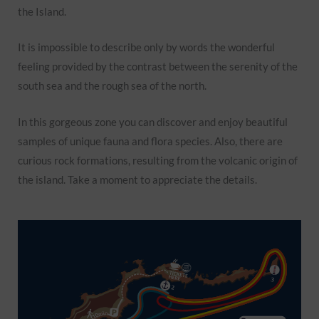
the Island.
It is impossible to describe only by words the wonderful
feeling provided by the contrast between the serenity of the
south sea and the rough sea of the north.
In this gorgeous zone you can discover and enjoy beautiful
samples of unique fauna and flora species. Also, there are
curious rock formations, resulting from the volcanic origin of
the island. Take a moment to appreciate the details.