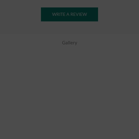
WRITE A REVIEW
Gallery