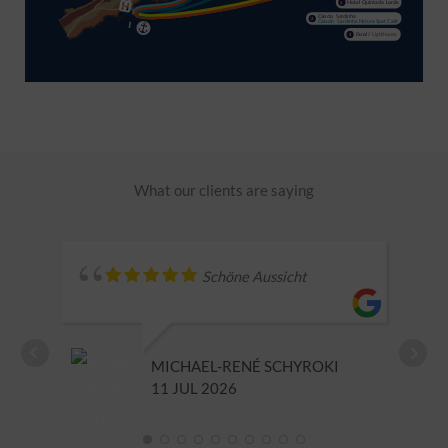
What our clients are saying
Schöne Aussicht
MICHAEL-RENÉ SCHYROKI
11 JUL 2026