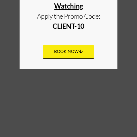
Watching
Apply the Promo Code:
CLIENT-10
BOOK NOW