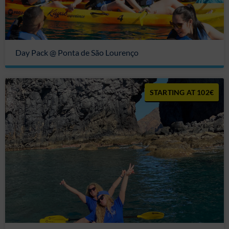
Day Pack @ Ponta de São Lourenço
102€