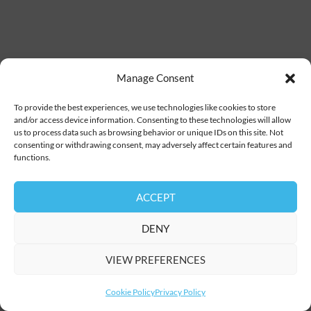
Manage Consent
To provide the best experiences, we use technologies like cookies to store
and/or access device information. Consenting to these technologies will allow
us to process data such as browsing behavior or unique IDs on this site. Not
consenting or withdrawing consent, may adversely affect certain features and
functions.
ACCEPT
DENY
VIEW PREFERENCES
Cookie Policy
Privacy Policy