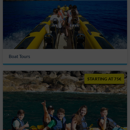
Boat Tours
75€