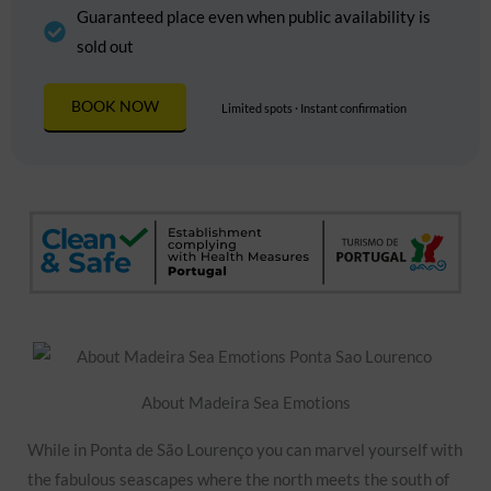
Guaranteed place even when public availability is
sold out
BOOK NOW
Limited spots · Instant confirmation
About Madeira Sea Emotions
While in Ponta de São Lourenço you can marvel yourself with
the fabulous seascapes where the north meets the south of