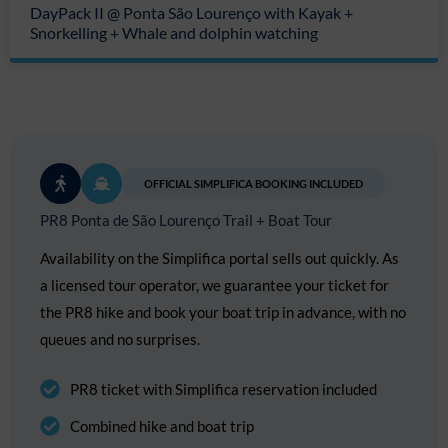
DayPack II @ Ponta São Lourenço with Kayak +
Snorkelling + Whale and dolphin watching
OFFICIAL SIMPLIFICA BOOKING INCLUDED
PR8 Ponta de São Lourenço Trail + Boat Tour
Availability on the Simplifica portal sells out quickly. As
a licensed tour operator, we guarantee your ticket for
the PR8 hike and book your boat trip in advance, with no
queues and no surprises.
PR8 ticket with Simplifica reservation included
Combined hike and boat trip