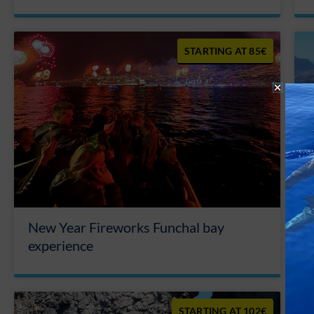
85€
New Year Fireworks Funchal bay
experience
102€