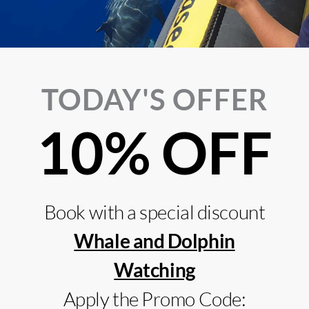
TODAY'S OFFER
10% OFF
Kayak Experience @ Ponta de São
Boat T
Lourenço
Sardin
do Sa
Book with a special discount
Whale and Dolphin
Watching
Apply the Promo Code: