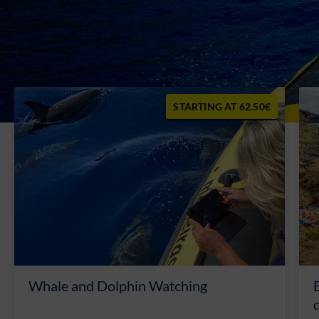
62.50€
Whale and Dolphin Watching