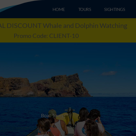
HOME
TOURS
SIGHTINGS
L DISCOUNT Whale and Dolphin Watching
Promo Code: CLIENT-10
Boat Tours