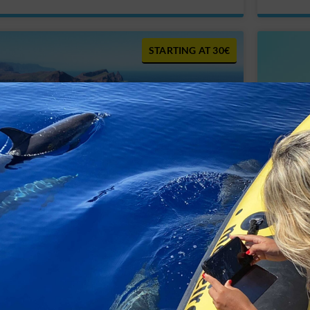
30€
Boat Tour Lighthouse View I – Cais do
Boat T
Sardinha to Marina Quinta do Lorde
Lighth
45€