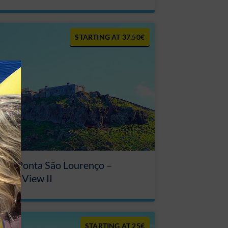
37.50€
our Ponta São Lourenço –
ouse View II
25€