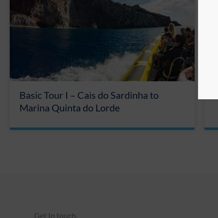
Basic Tour I – Cais do Sardinha to
Marina Quinta do Lorde
Get In touch.