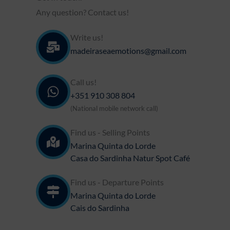
Any question? Contact us!
Write us!
madeiraseaemotions@gmail.com
Call us!
+351 910 308 804​
(National mobile network call)
Find us - Selling Points
Marina Quinta do Lorde
Casa do Sardinha Natur Spot Café
Find us - Departure Points
Marina Quinta do Lorde
Cais do Sardinha