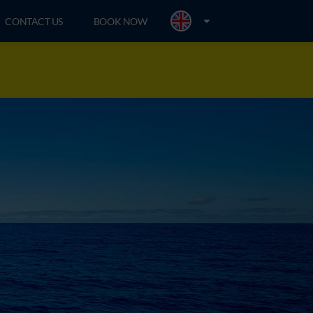
CONTACT US
BOOK NOW