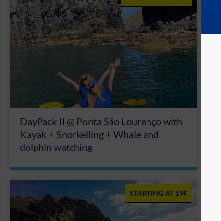
DayPack II @ Ponta São Lourenço with
Kayak + Snorkelling + Whale and
dolphin watching
19€