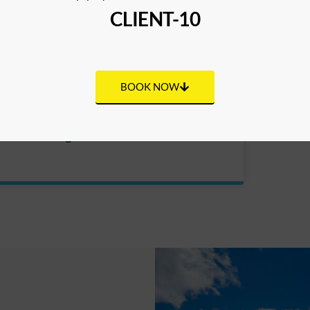
CLIENT-10
BOOK NOW
Scuba Diving