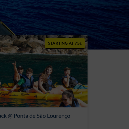
75€
ack @ Ponta de São Lourenço