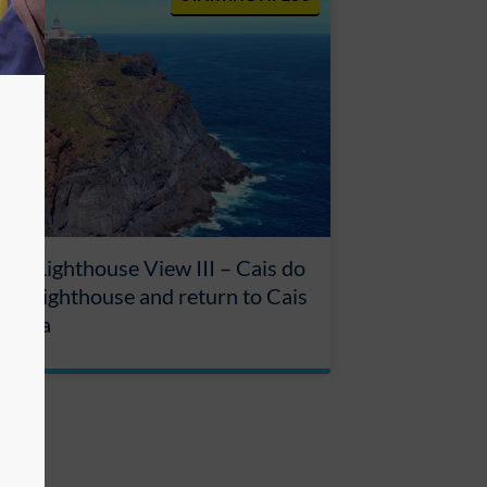
our Lighthouse View III – Cais do
ha, Lighthouse and return to Cais
rdinha