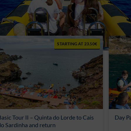
23.50€
Basic Tour II – Quinta do Lorde to Cais
Day P
do Sardinha and return